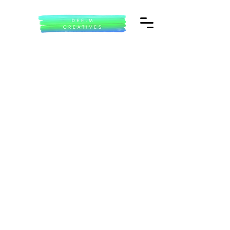
Welcome to Dee.M Creatives
My name is Dee Manning and welcome to my digital portfolio. I am a freelance
cultural producer and project manager with over thirty years experience within the
creative sector.
Parallel to this I have worked with community organisations and within education,
my passion is the community ensuring everyone has access to services for health
creativity and wellbeing.