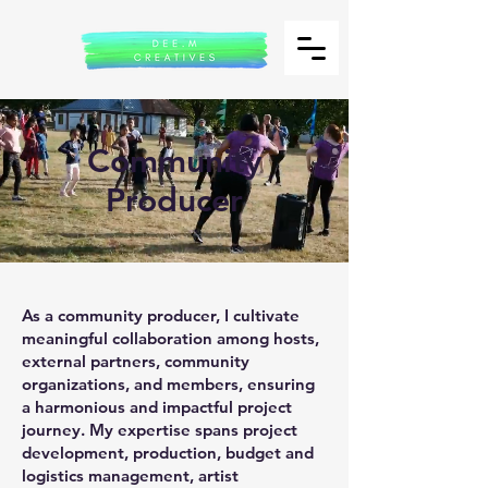
Community
Producer
As a community producer, I cultivate
meaningful collaboration among hosts,
external partners, community
organizations, and members, ensuring
a harmonious and impactful project
journey. My expertise spans project
development, production, budget and
logistics management, artist