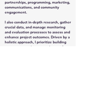
partnerships, programming, marketing,
communications, and community
engagement.
I also conduct in-depth research, gather
crucial data, and manage monitoring
and evaluation processes to assess and
enhance project outcomes. Driven by a
holistic approach, I prioritize building
strong community connections and
fostering active participation at every
stage of the project lifecycle, ensuring
lasting value and impact.
ALL PHOTOGRAPHY IS COPYRIGHT TO GINO GRANA MUST NOT BE USED WITHOUT
PERMISSION