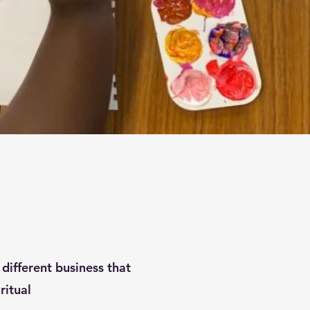
different business that
iritual