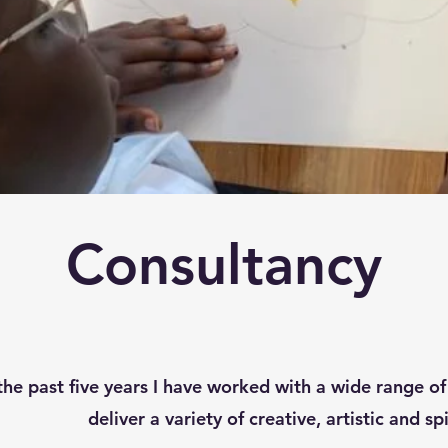
Consultancy
he past five years I have worked with a wide range of 
deliver a variety of creative, artistic and sp