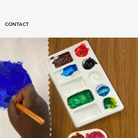
CONTACT