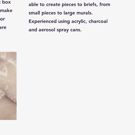
t box
able to create pieces to briefs, from
d make
small pieces to large murals.
 or
Experienced using acrylic, charcoal
are
and aerosol spray cans.