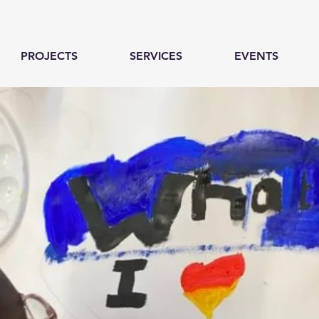
PROJECTS
SERVICES
EVENTS