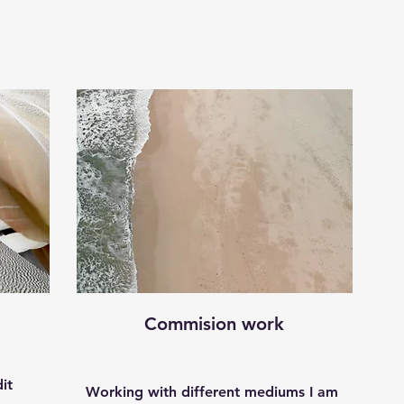
Commision work
it
Working with different mediums I am