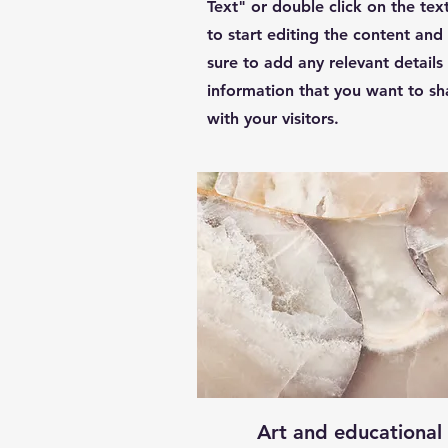
Text" or double click on the tex
to start editing the content an
sure to add any relevant details
information that you want to sh
with your visitors.
Art and educational