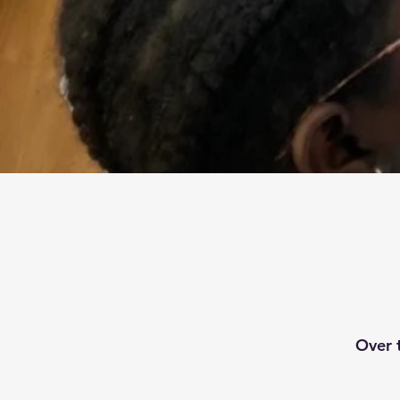
Over t