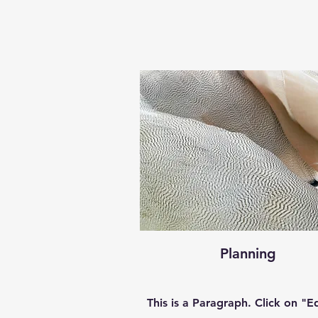
Planning
This is a Paragraph. Click on "Ed